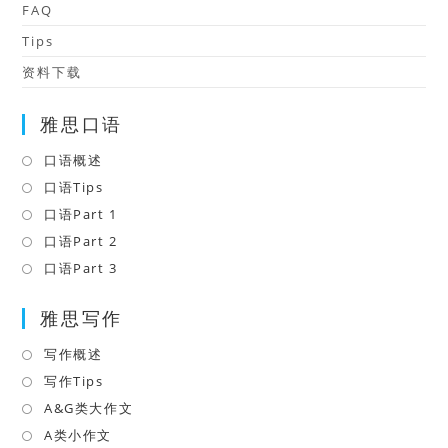
FAQ
Tips
资料下载
雅思口语
口语概述
Opens
in
口语Tips
Opens
a
in
口语Part 1
Opens
new
a
in
口语Part 2
Opens
tab
new
a
in
口语Part 3
Opens
tab
new
a
in
tab
雅思写作
new
a
tab
new
写作概述
Opens
tab
in
写作Tips
Opens
a
in
A&G类大作文
Opens
new
a
in
A类小作文
Opens