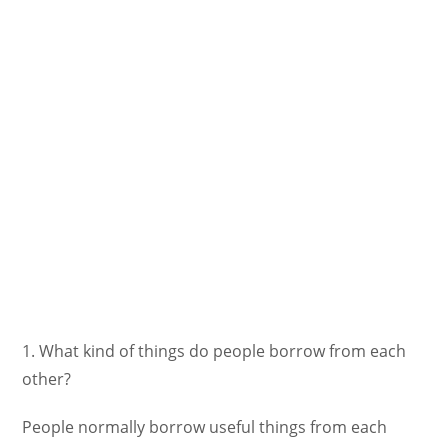
1. What kind of things do people borrow from each
other?
People normally borrow useful things from each