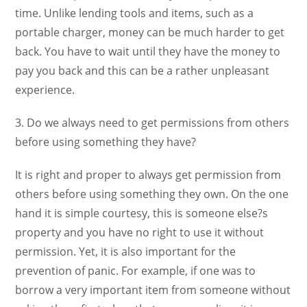
time. Unlike lending tools and items, such as a
portable charger, money can be much harder to get
back. You have to wait until they have the money to
pay you back and this can be a rather unpleasant
experience.
3. Do we always need to get permissions from others
before using something they have?
It is right and proper to always get permission from
others before using something they own. On the one
hand it is simple courtesy, this is someone else?s
property and you have no right to use it without
permission. Yet, it is also important for the
prevention of panic. For example, if one was to
borrow a very important item from someone without