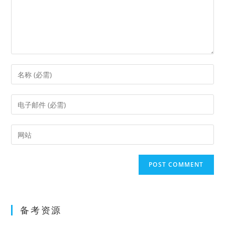
Enter
your
name
Enter
or
your
username
email
Enter
to
address
your
comment
to
website
comment
URL
(optional)
备考资源