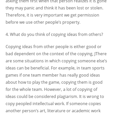
asking them first when that person realizes it is gone
they may panic and think it has been lost or stolen.
Therefore, it is very important we get permission
before we use other people’s property.
4. What do you think of copying ideas from others?
Copying ideas from other people is either good or
bad dependent on the context of the copying, JThere
are some situations in which copying someone else’s
ideas can be beneficial. For example, in team sports
games if one team member has really good ideas
about how to play the game, copying them is good
for the whole team. However, a lot of copying of
ideas could be considered plagiarism. It is wrong to
copy peopled intellectual work. If someone copies
another person’s art, literature or academic work