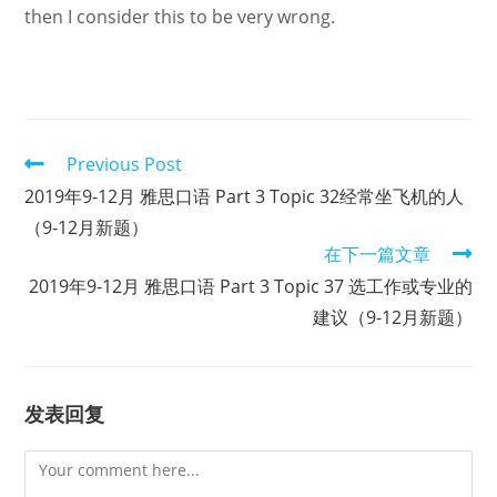
then I consider this to be very wrong.
Read
Previous Post
more
2019年9-12月 雅思口语 Part 3 Topic 32经常坐飞机的人
articles
（9-12月新题）
在下一篇文章
2019年9-12月 雅思口语 Part 3 Topic 37 选工作或专业的
建议（9-12月新题）
发表回复
Comment