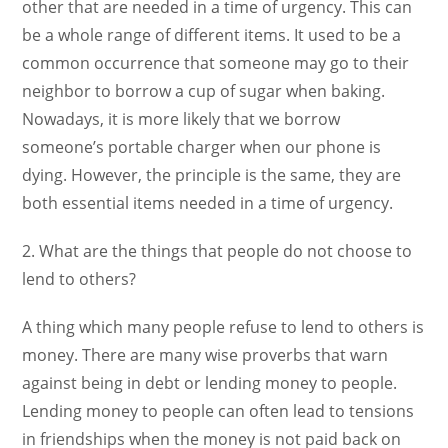
other that are needed in a time of urgency. This can
be a whole range of different items. It used to be a
common occurrence that someone may go to their
neighbor to borrow a cup of sugar when baking.
Nowadays, it is more likely that we borrow
someone’s portable charger when our phone is
dying. However, the principle is the same, they are
both essential items needed in a time of urgency.
2. What are the things that people do not choose to
lend to others?
A thing which many people refuse to lend to others is
money. There are many wise proverbs that warn
against being in debt or lending money to people.
Lending money to people can often lead to tensions
in friendships when the money is not paid back on