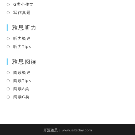
tab
new
a
in
G类小作文
Opens
tab
new
a
in
写作真题
Opens
tab
new
a
in
tab
雅思听力
new
a
tab
new
听力概述
Opens
tab
in
听力Tips
Opens
a
in
雅思阅读
new
a
tab
new
阅读概述
Opens
tab
in
阅读Tips
Opens
a
in
阅读A类
Opens
new
a
in
阅读G类
Opens
tab
new
a
in
tab
new
a
tab
new
tab
开源雅思 | www.ieltsday.com