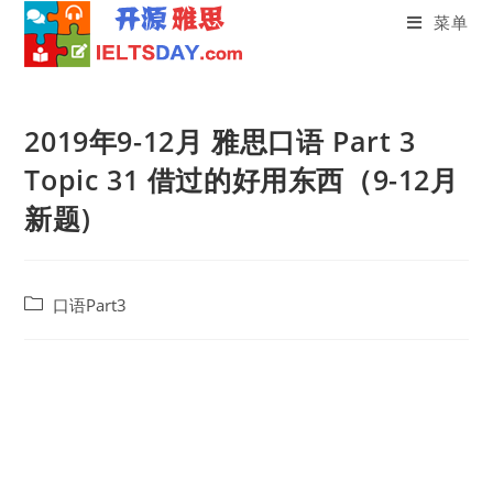
菜单
Skip
to
2019年9-12月 雅思口语 Part 3
content
Topic 31 借过的好用东西（9-12月
新题)
Post
口语Part3
category: