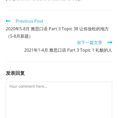
Read
Previous Post
more
2020年5-8月 雅思口语 Part 3 Topic 38 让你放松的地方
articles
（5-8月新题）
在下一篇文章
2021年1-4月 雅思口语 Part 3 Topic 1 礼貌的人
发表回复
Comment