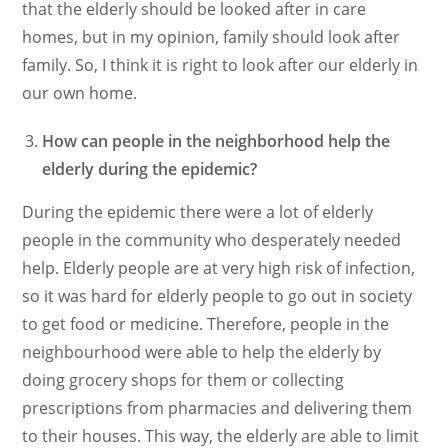
that the elderly should be looked after in care
homes, but in my opinion, family should look after
family. So, I think it is right to look after our elderly in
our own home.
How can people in the neighborhood help the
elderly during the epidemic?
During the epidemic there were a lot of elderly
people in the community who desperately needed
help. Elderly people are at very high risk of infection,
so it was hard for elderly people to go out in society
to get food or medicine. Therefore, people in the
neighbourhood were able to help the elderly by
doing grocery shops for them or collecting
prescriptions from pharmacies and delivering them
to their houses. This way, the elderly are able to limit