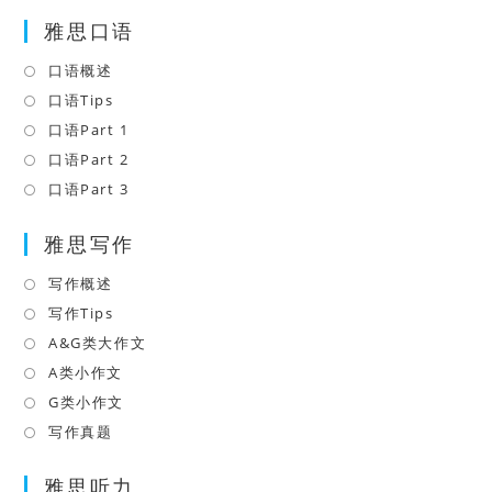
雅思口语
口语概述
Opens
in
口语Tips
Opens
a
in
口语Part 1
Opens
new
a
in
口语Part 2
Opens
tab
new
a
in
口语Part 3
Opens
tab
new
a
in
tab
雅思写作
new
a
tab
new
写作概述
Opens
tab
in
写作Tips
Opens
a
in
A&G类大作文
Opens
new
a
in
A类小作文
Opens
tab
new
a
in
G类小作文
Opens
tab
new
a
in
写作真题
Opens
tab
new
a
in
tab
雅思听力
new
a