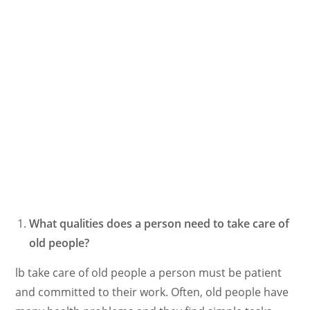
What qualities does a person need to take care of
old people?
lb take care of old people a person must be patient
and committed to their work. Often, old people have