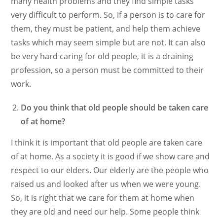
many health problems and they find simple tasks
very difficult to perform. So, if a person is to care for
them, they must be patient, and help them achieve
tasks which may seem simple but are not. It can also
be very hard caring for old people, it is a draining
profession, so a person must be committed to their
work.
Do you think that old people should be taken care
of at home?
I think it is important that old people are taken care
of at home. As a society it is good if we show care and
respect to our elders. Our elderly are the people who
raised us and looked after us when we were young.
So, it is right that we care for them at home when
they are old and need our help. Some people think