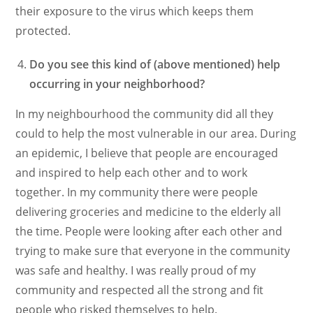
their exposure to the virus which keeps them
protected.
Do you see this kind of (above mentioned) help
occurring in your neighborhood?
In my neighbourhood the community did all they
could to help the most vulnerable in our area. During
an epidemic, I believe that people are encouraged
and inspired to help each other and to work
together. In my community there were people
delivering groceries and medicine to the elderly all
the time. People were looking after each other and
trying to make sure that everyone in the community
was safe and healthy. I was really proud of my
community and respected all the strong and fit
people who risked themselves to help.