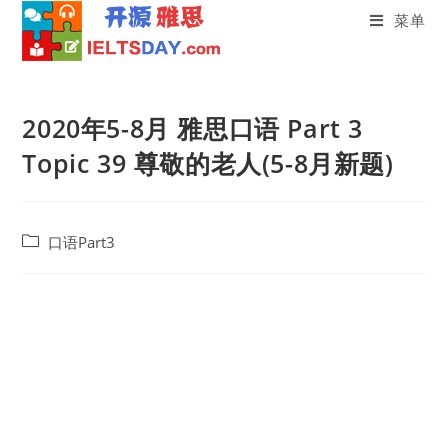
菜单
Skip
to
2020年5-8月 雅思口语 Part 3
content
Topic 39 尊敬的老人(5-8月新题)
Post
口语Part3
category: