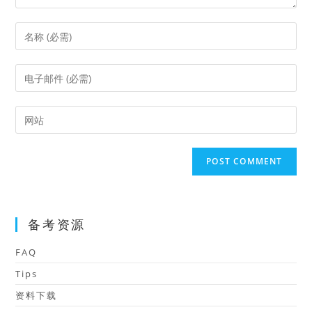
Enter
your
name
Enter
or
your
username
email
Enter
to
address
your
comment
to
website
comment
URL
(optional)
备考资源
FAQ
Tips
资料下载